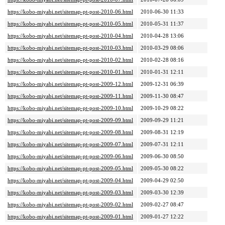
https://kobo-miyabi.net/sitemap-pt-post-2010-06.html
2010-06-30 11:33
https://kobo-miyabi.net/sitemap-pt-post-2010-05.html
2010-05-31 11:37
https://kobo-miyabi.net/sitemap-pt-post-2010-04.html
2010-04-28 13:06
https://kobo-miyabi.net/sitemap-pt-post-2010-03.html
2010-03-29 08:06
https://kobo-miyabi.net/sitemap-pt-post-2010-02.html
2010-02-28 08:16
https://kobo-miyabi.net/sitemap-pt-post-2010-01.html
2010-01-31 12:11
https://kobo-miyabi.net/sitemap-pt-post-2009-12.html
2009-12-31 06:39
https://kobo-miyabi.net/sitemap-pt-post-2009-11.html
2009-11-30 08:47
https://kobo-miyabi.net/sitemap-pt-post-2009-10.html
2009-10-29 08:22
https://kobo-miyabi.net/sitemap-pt-post-2009-09.html
2009-09-29 11:21
https://kobo-miyabi.net/sitemap-pt-post-2009-08.html
2009-08-31 12:19
https://kobo-miyabi.net/sitemap-pt-post-2009-07.html
2009-07-31 12:11
https://kobo-miyabi.net/sitemap-pt-post-2009-06.html
2009-06-30 08:50
https://kobo-miyabi.net/sitemap-pt-post-2009-05.html
2009-05-30 08:22
https://kobo-miyabi.net/sitemap-pt-post-2009-04.html
2009-04-29 02:50
https://kobo-miyabi.net/sitemap-pt-post-2009-03.html
2009-03-30 12:39
https://kobo-miyabi.net/sitemap-pt-post-2009-02.html
2009-02-27 08:47
https://kobo-miyabi.net/sitemap-pt-post-2009-01.html
2009-01-27 12:22