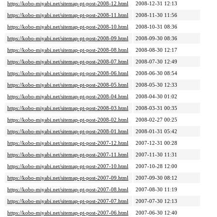
https://kobo-miyabi.net/sitemap-pt-post-2008-12.html
2008-12-31 12:13
https://kobo-miyabi.net/sitemap-pt-post-2008-11.html
2008-11-30 11:56
https://kobo-miyabi.net/sitemap-pt-post-2008-10.html
2008-10-31 08:36
https://kobo-miyabi.net/sitemap-pt-post-2008-09.html
2008-09-30 08:36
https://kobo-miyabi.net/sitemap-pt-post-2008-08.html
2008-08-30 12:17
https://kobo-miyabi.net/sitemap-pt-post-2008-07.html
2008-07-30 12:49
https://kobo-miyabi.net/sitemap-pt-post-2008-06.html
2008-06-30 08:54
https://kobo-miyabi.net/sitemap-pt-post-2008-05.html
2008-05-30 12:33
https://kobo-miyabi.net/sitemap-pt-post-2008-04.html
2008-04-30 01:02
https://kobo-miyabi.net/sitemap-pt-post-2008-03.html
2008-03-31 00:35
https://kobo-miyabi.net/sitemap-pt-post-2008-02.html
2008-02-27 00:25
https://kobo-miyabi.net/sitemap-pt-post-2008-01.html
2008-01-31 05:42
https://kobo-miyabi.net/sitemap-pt-post-2007-12.html
2007-12-31 00:28
https://kobo-miyabi.net/sitemap-pt-post-2007-11.html
2007-11-30 11:31
https://kobo-miyabi.net/sitemap-pt-post-2007-10.html
2007-10-28 12:00
https://kobo-miyabi.net/sitemap-pt-post-2007-09.html
2007-09-30 08:12
https://kobo-miyabi.net/sitemap-pt-post-2007-08.html
2007-08-30 11:19
https://kobo-miyabi.net/sitemap-pt-post-2007-07.html
2007-07-30 12:13
https://kobo-miyabi.net/sitemap-pt-post-2007-06.html
2007-06-30 12:40