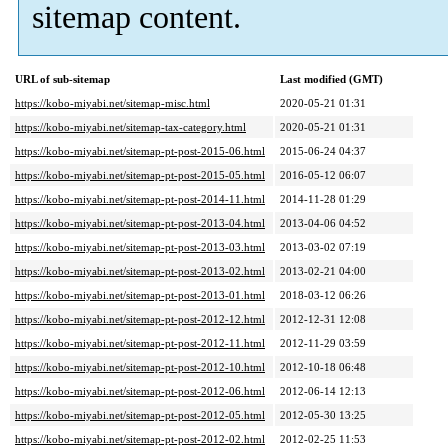
sitemap content.
URL of sub-sitemap
Last modified (GMT)
https://kobo-miyabi.net/sitemap-misc.html
2020-05-21 01:31
https://kobo-miyabi.net/sitemap-tax-category.html
2020-05-21 01:31
https://kobo-miyabi.net/sitemap-pt-post-2015-06.html
2015-06-24 04:37
https://kobo-miyabi.net/sitemap-pt-post-2015-05.html
2016-05-12 06:07
https://kobo-miyabi.net/sitemap-pt-post-2014-11.html
2014-11-28 01:29
https://kobo-miyabi.net/sitemap-pt-post-2013-04.html
2013-04-06 04:52
https://kobo-miyabi.net/sitemap-pt-post-2013-03.html
2013-03-02 07:19
https://kobo-miyabi.net/sitemap-pt-post-2013-02.html
2013-02-21 04:00
https://kobo-miyabi.net/sitemap-pt-post-2013-01.html
2018-03-12 06:26
https://kobo-miyabi.net/sitemap-pt-post-2012-12.html
2012-12-31 12:08
https://kobo-miyabi.net/sitemap-pt-post-2012-11.html
2012-11-29 03:59
https://kobo-miyabi.net/sitemap-pt-post-2012-10.html
2012-10-18 06:48
https://kobo-miyabi.net/sitemap-pt-post-2012-06.html
2012-06-14 12:13
https://kobo-miyabi.net/sitemap-pt-post-2012-05.html
2012-05-30 13:25
https://kobo-miyabi.net/sitemap-pt-post-2012-02.html
2012-02-25 11:53