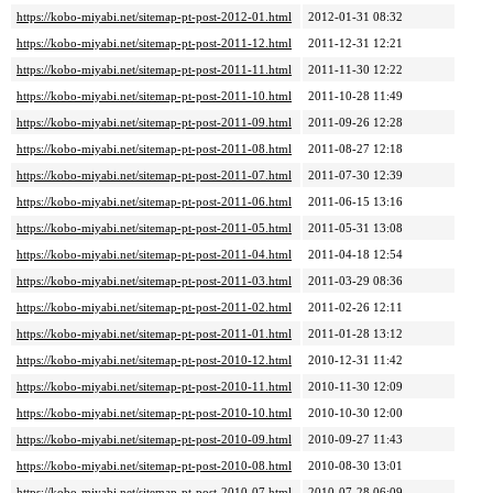
https://kobo-miyabi.net/sitemap-pt-post-2012-01.html
2012-01-31 08:32
https://kobo-miyabi.net/sitemap-pt-post-2011-12.html
2011-12-31 12:21
https://kobo-miyabi.net/sitemap-pt-post-2011-11.html
2011-11-30 12:22
https://kobo-miyabi.net/sitemap-pt-post-2011-10.html
2011-10-28 11:49
https://kobo-miyabi.net/sitemap-pt-post-2011-09.html
2011-09-26 12:28
https://kobo-miyabi.net/sitemap-pt-post-2011-08.html
2011-08-27 12:18
https://kobo-miyabi.net/sitemap-pt-post-2011-07.html
2011-07-30 12:39
https://kobo-miyabi.net/sitemap-pt-post-2011-06.html
2011-06-15 13:16
https://kobo-miyabi.net/sitemap-pt-post-2011-05.html
2011-05-31 13:08
https://kobo-miyabi.net/sitemap-pt-post-2011-04.html
2011-04-18 12:54
https://kobo-miyabi.net/sitemap-pt-post-2011-03.html
2011-03-29 08:36
https://kobo-miyabi.net/sitemap-pt-post-2011-02.html
2011-02-26 12:11
https://kobo-miyabi.net/sitemap-pt-post-2011-01.html
2011-01-28 13:12
https://kobo-miyabi.net/sitemap-pt-post-2010-12.html
2010-12-31 11:42
https://kobo-miyabi.net/sitemap-pt-post-2010-11.html
2010-11-30 12:09
https://kobo-miyabi.net/sitemap-pt-post-2010-10.html
2010-10-30 12:00
https://kobo-miyabi.net/sitemap-pt-post-2010-09.html
2010-09-27 11:43
https://kobo-miyabi.net/sitemap-pt-post-2010-08.html
2010-08-30 13:01
https://kobo-miyabi.net/sitemap-pt-post-2010-07.html
2010-07-28 06:09