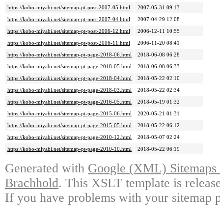
https://kobo-miyabi.net/sitemap-pt-post-2007-05.html
2007-05-31 09:13
https://kobo-miyabi.net/sitemap-pt-post-2007-04.html
2007-04-29 12:08
https://kobo-miyabi.net/sitemap-pt-post-2006-12.html
2006-12-11 10:55
https://kobo-miyabi.net/sitemap-pt-post-2006-11.html
2006-11-20 08:41
https://kobo-miyabi.net/sitemap-pt-page-2018-06.html
2018-06-08 06:28
https://kobo-miyabi.net/sitemap-pt-page-2018-05.html
2018-06-08 06:33
https://kobo-miyabi.net/sitemap-pt-page-2018-04.html
2018-05-22 02:10
https://kobo-miyabi.net/sitemap-pt-page-2018-03.html
2018-05-22 02:34
https://kobo-miyabi.net/sitemap-pt-page-2016-05.html
2018-05-19 01:32
https://kobo-miyabi.net/sitemap-pt-page-2015-06.html
2020-05-21 01:31
https://kobo-miyabi.net/sitemap-pt-page-2015-05.html
2018-05-22 06:12
https://kobo-miyabi.net/sitemap-pt-page-2010-12.html
2018-05-07 02:24
https://kobo-miyabi.net/sitemap-pt-page-2010-10.html
2018-05-22 06:19
Generated with
Google (XML) Sitemaps G
Brachhold
. This XSLT template is releas
If you have problems with your sitemap p