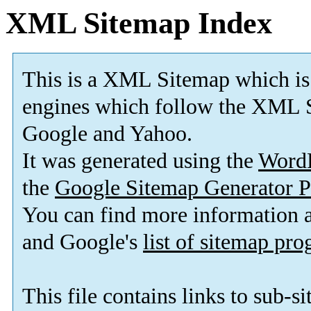
XML Sitemap Index
This is a XML Sitemap which is
engines which follow the XML S
Google and Yahoo.
It was generated using the
Word
the
Google Sitemap Generator P
You can find more information
and Google's
list of sitemap pr
This file contains links to sub-s